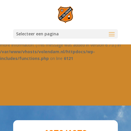
Notice
: Function _load_textdomain_just_in_time was called
incorrectly
. Translation loading for the
domain was
jetpack-boost
triggered too early. This is usually an indicator for some code in the
plugin or theme running too early. Translations should be loaded at
Selecteer een pagina
the
action or later. Please see
Debugging in WordPress
for
init
more information. (This message was added in version 6.7.0.) in
/var/www/vhosts/volendam.nl/httpdocs/wp-
includes/functions.php
on line
6121