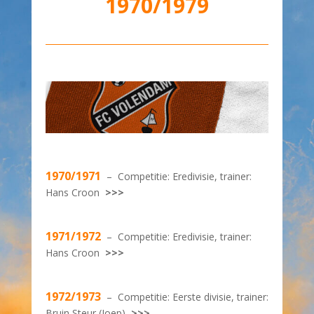
1970/1979
1970/1971
– Competitie: Eredivisie, trainer:
Hans Croon
>>>
1971/1972
– Competitie: Eredivisie, trainer:
Hans Croon
>>>
1972/1973
– Competitie: Eerste divisie, trainer:
Bruin Steur (Joep)
>>>