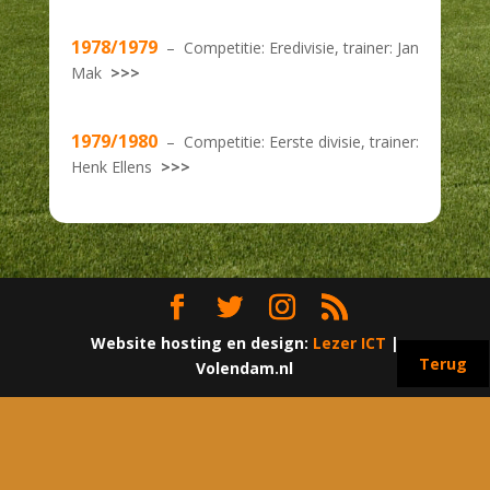
1978/1979
– Competitie: Eredivisie, trainer: Jan
Mak
>>>
1979/1980
– Competitie: Eerste divisie, trainer:
Henk Ellens
>>>
Website hosting en design:
Lezer ICT
|
Terug
Volendam.nl