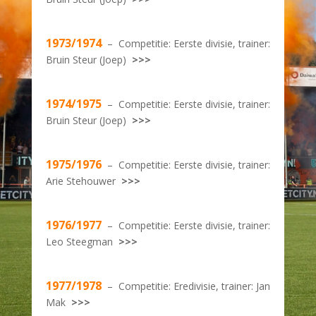
1973/1974
– Competitie: Eerste divisie, trainer:
Bruin Steur (Joep)
>>>
1974/1975
– Competitie: Eerste divisie, trainer:
Bruin Steur (Joep)
>>>
1975/1976
– Competitie: Eerste divisie, trainer:
Arie Stehouwer
>>>
1976/1977
– Competitie: Eerste divisie, trainer:
Leo Steegman
>>>
1977/1978
– Competitie: Eredivisie, trainer: Jan
Mak
>>>