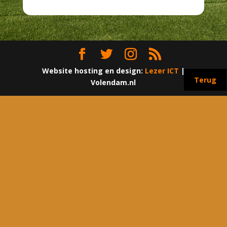
Website hosting en design:
Lezer ICT
|
Terug
Volendam.nl