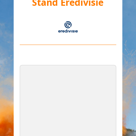
Stand Eredivisie