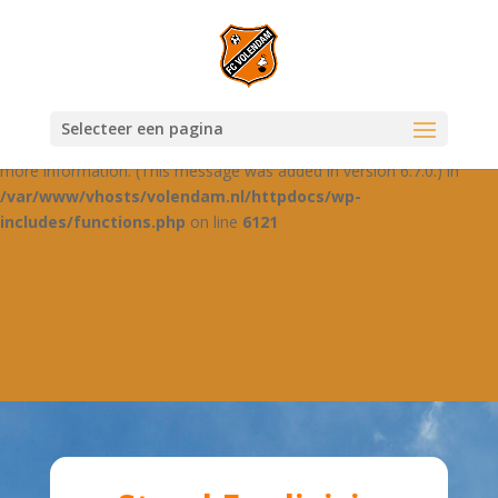
Notice
: Function _load_textdomain_just_in_time was called
incorrectly
. Translation loading for the
domain was
jetpack-boost
triggered too early. This is usually an indicator for some code in the
plugin or theme running too early. Translations should be loaded at
Selecteer een pagina
the
action or later. Please see
Debugging in WordPress
for
init
more information. (This message was added in version 6.7.0.) in
/var/www/vhosts/volendam.nl/httpdocs/wp-
includes/functions.php
on line
6121